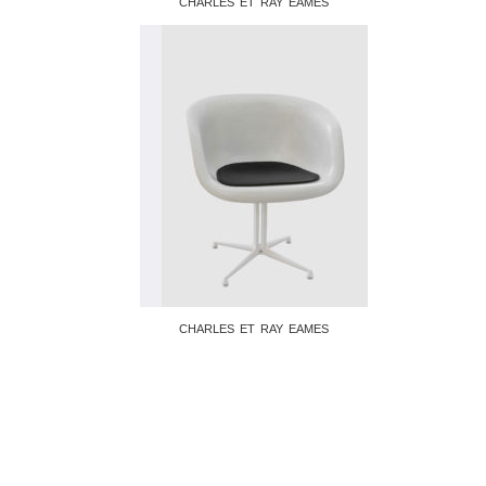
CHARLES ET RAY EAMES
CHARLES ET RAY EAMES
© 2026 Galerie Christine Diegoni • Design
by
Frédéric Serva